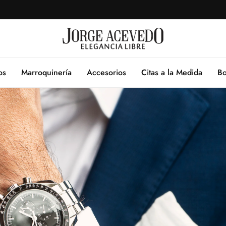
os
Marroquinería
Accesorios
Citas a la Medida
Bo