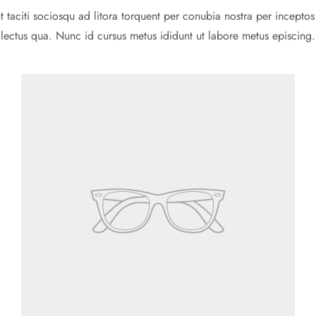
t taciti sociosqu ad litora torquent per conubia nostra per inceptos
lectus qua. Nunc id cursus metus ididunt ut labore metus episcing.