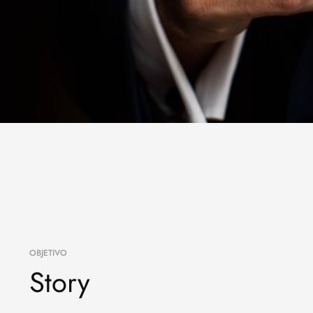
OBJETIVO
Story