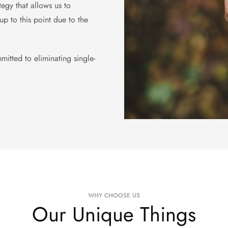
egy that allows us to
p to this point due to the
mitted to eliminating single-
WHY CHOOSE US
Our Unique Things