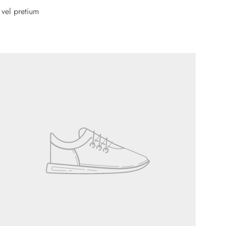
 vel pretium