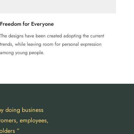
Freedom for Everyone
The designs have been created adopting the current
trends, while leaving room for personal expression
among young people.
by doing business
stomers, employees,
olders ”