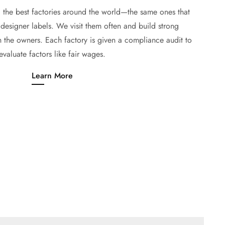
the best factories around the world—the same ones that
designer labels. We visit them often and build strong
h the owners. Each factory is given a compliance audit to
evaluate factors like fair wages.
Learn More