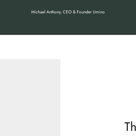
Michael Anthony, CEO & Founder Umino
Th