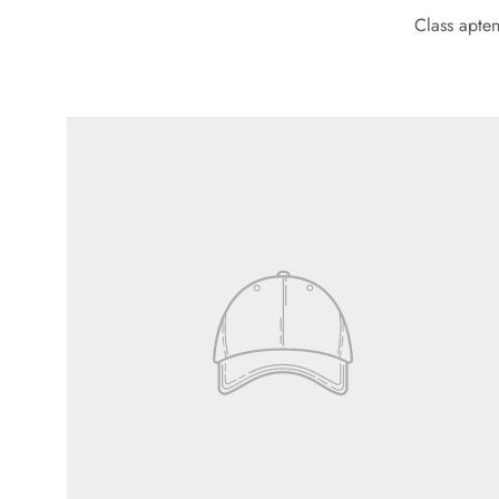
Class apten