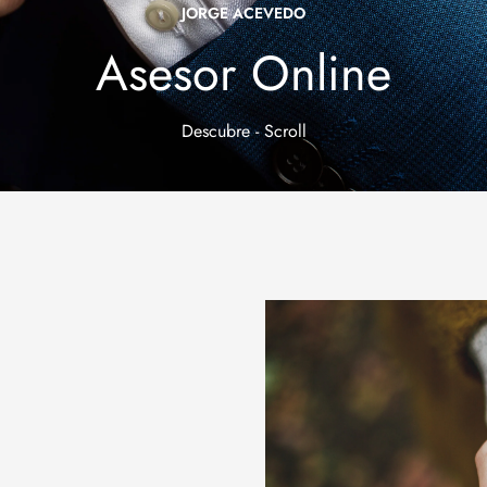
JORGE ACEVEDO
Asesor Online
Descubre - Scroll