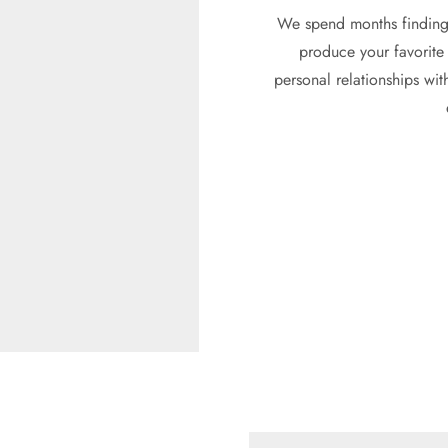
We spend months finding 
produce your favorite 
personal relationships wit