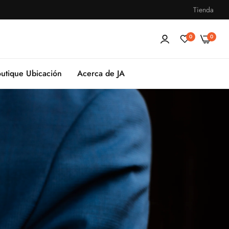
Tienda
0
0
utique Ubicación
Acerca de JA