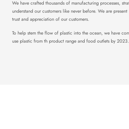
We have crafted thousands of manufacturing processes, strat
understand our customers like never before. We are present u
trust and appreciation of our customers.
To help stem the flow of plastic into the ocean, we have com
use plastic from th product range and food outlets by 2023.