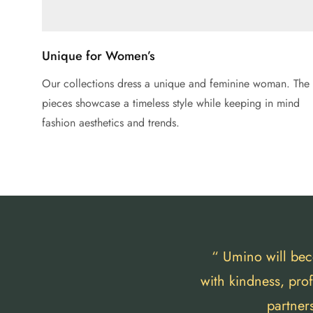
Unique for Women’s
Our collections dress a unique and feminine woman. The
pieces showcase a timeless style while keeping in mind
fashion aesthetics and trends.
“ Umino will bec
with kindness, pro
partner