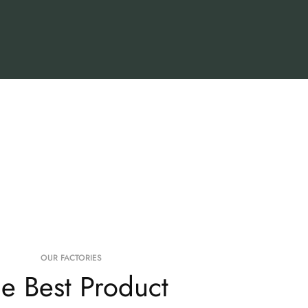
OUR FACTORIES
e Best Product