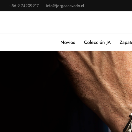
+56 9 74209917
info@jorgeacevedo.cl
Novios
Colección JA
Zapat