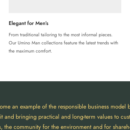
Elegant for Men’s
From traditional tailoring to the most informal pieces.
Our Umino Man collections feature the latest trends with
the maximum comfort.
ome an example of the responsible business model 
fit and bringing practical and long-term values to cu
s, the community for the environment and for shareh